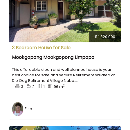
R 1 320 000
3 Bedroom House for Sale
Mookgopong Mookgopong Limpopo
This affordable clean and well planned house is your
best choice for safe and secure Retirement situated at
Die Oog Retirement Village Nabo....
2
3
2
1
96 m
Elsa