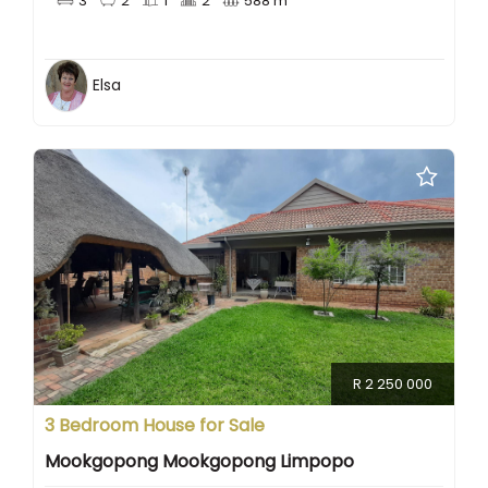
3
2
1
2
588 m
Elsa
R 2 250 000
3 Bedroom House for Sale
Mookgopong Mookgopong Limpopo