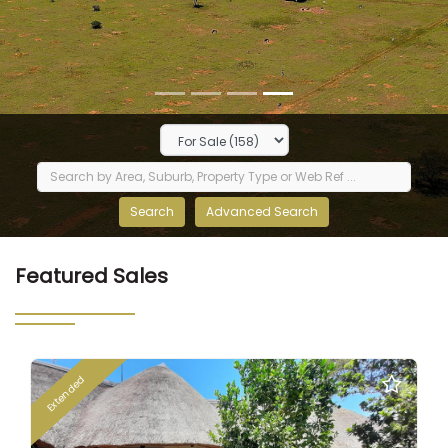
Featured Sales
Extended