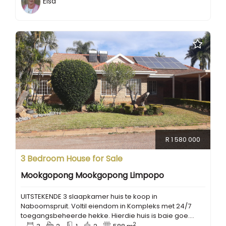
Elsa
R 1 580 000
3 Bedroom House for Sale
Mookgopong Mookgopong Limpopo
UITSTEKENDE 3 slaapkamer huis te koop in
Naboomspruit. Voltil eiendom in Kompleks met 24/7
toegangsbeheerde hekke. Hierdie huis is baie goe....
2