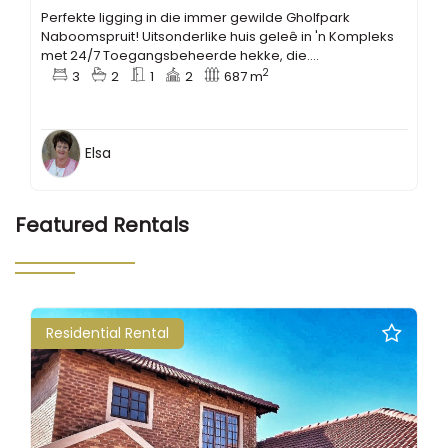
Perfekte ligging in die immer gewilde Gholfpark
Naboomspruit! Uitsonderlike huis geleê in 'n Kompleks
met 24/7 Toegangsbeheerde hekke, die....
2
3
2
1
2
687 m
Elsa
Featured Rentals
Residential Rental