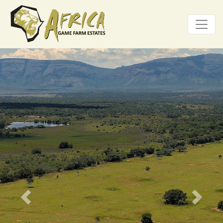
Previous
Next