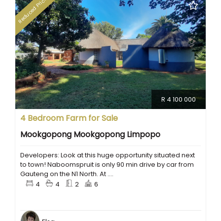
Reduced Price
R 4 100 000
4 Bedroom Farm for Sale
Mookgopong Mookgopong Limpopo
Developers: Look at this huge opportunity situated next
to town! Naboomspruit is only 90 min drive by car from
Gauteng on the N1 North. At ....
4
4
2
6