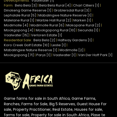
Developments:
Vaalwater [1]
Farm:
Bela Bela [3]
|
Bela Bela Rural [4]
|
Charl Cilliers [1]
|
Dinokeng Game Reserve [1]
|
Groblersdal Rural [3]
|
Lephalale Rural [5]
|
Mabalingwe Nature Reserve [1]
|
Malelane Rural [1]
|
Marble Hall Rural [2]
|
Marken [1]
|
Modimolle [4]
|
Modimolle Rural [6]
|
Mokopane Rural [2]
|
Mookgopong [4]
|
Mookgopong Rural [10]
|
Secunda [1]
|
Vaalwater [15]
|
Verloren Estate [1]
Residential Sale:
Bela Bela [2]
|
Halfway Gardens [1]
|
Koro Creek Golf Estate [10]
|
Leslie [1]
|
Mabalingwe Nature Reserve [1]
|
Modimolle [2]
|
Mookgopong [71]
|
Parys [1]
|
Vaalwater [1]
|
Van Der Hoff Park [1]
Game farms for sale in South Africa, Game Farms,
Ranches, Farms for Sale, Big 5 Reserves, Guest House For
sale, Property Practitioner, Real Estate, Houses for sale,
farms for sale, Property for sale in South Africa, Plase te