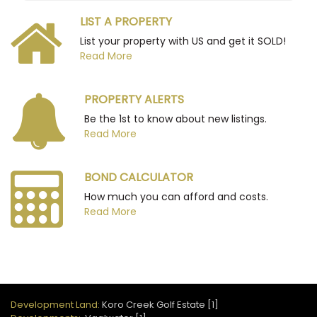
LIST A PROPERTY
List your property with US and get it SOLD!
Read More
PROPERTY ALERTS
Be the 1st to know about new listings.
Read More
BOND CALCULATOR
How much you can afford and costs.
Read More
Development Land:
Koro Creek Golf Estate [1]