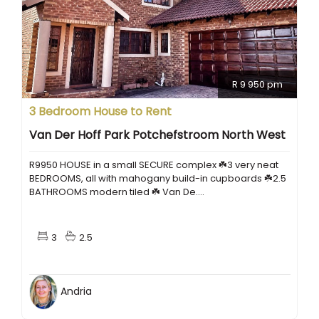
R 9 950 pm
3 Bedroom House to Rent
Van Der Hoff Park Potchefstroom North West
R9950 HOUSE in a small SECURE complex ☘️3 very neat
BEDROOMS, all with mahogany build-in cupboards ☘️2.5
BATHROOMS modern tiled ☘️ Van De....
3
2.5
Andria