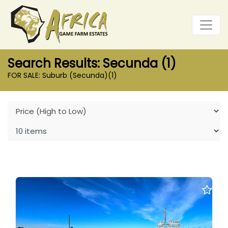
Search Results: Secunda (1)
FOR SALE: Suburb (Secunda)
(1)