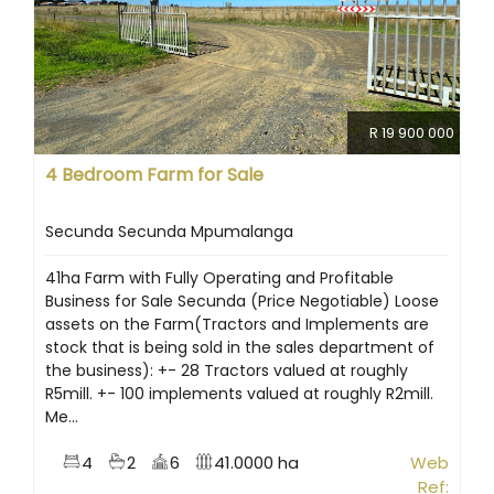
R 19 900 000
4 Bedroom Farm for Sale
Secunda Secunda Mpumalanga
41ha Farm with Fully Operating and Profitable
Business for Sale Secunda (Price Negotiable) Loose
assets on the Farm(Tractors and Implements are
stock that is being sold in the sales department of
the business): +- 28 Tractors valued at roughly
R5mill. +- 100 implements valued at roughly R2mill.
Me...
4
2
6
41.0000 ha
Web
Ref: