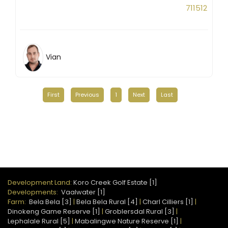
711512
Vian
First
Previous
1
Next
Last
Development Land:
Koro Creek Golf Estate [1]
Developments:
Vaalwater [1]
Farm:
Bela Bela [3]
|
Bela Bela Rural [4]
|
Charl Cilliers [1]
|
Dinokeng Game Reserve [1]
|
Groblersdal Rural [3]
|
Lephalale Rural [5]
|
Mabalingwe Nature Reserve [1]
|