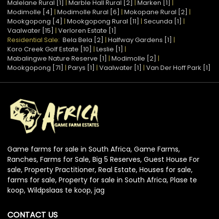
Malelane Rural [1]
|
Marble Hall Rural [2]
|
Marken [1]
|
Modimolle [4]
|
Modimolle Rural [6]
|
Mokopane Rural [2]
|
Mookgopong [4]
|
Mookgopong Rural [11]
|
Secunda [1]
|
Vaalwater [15]
|
Verloren Estate [1]
Residential Sale:
Bela Bela [2]
|
Halfway Gardens [1]
|
Koro Creek Golf Estate [10]
|
Leslie [1]
|
Mabalingwe Nature Reserve [1]
|
Modimolle [2]
|
Mookgopong [71]
|
Parys [1]
|
Vaalwater [1]
|
Van Der Hoff Park [1]
Game farms for sale in South Africa, Game Farms,
Ranches, Farms for Sale, Big 5 Reserves, Guest House For
sale, Property Practitioner, Real Estate, Houses for sale,
farms for sale, Property for sale in South Africa, Plase te
koop, Wildpslaas te koop, jag
CONTACT US