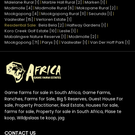
Malelane Rural [1]
|
Marble Hall Rural [2]
|
Marken [1]
|
Modimolle [4]
|
Modimolle Rural [6]
|
Mokopane Rural [2]
|
Mookgopong [4]
|
Mookgopong Rural [11]
|
Secunda [1]
|
Vaalwater [15]
|
Verloren Estate [1]
Residential Sale:
Bela Bela [2]
|
Halfway Gardens [1]
|
Koro Creek Golf Estate [10]
|
Leslie [1]
|
Mabalingwe Nature Reserve [1]
|
Modimolle [2]
|
Mookgopong [71]
|
Parys [1]
|
Vaalwater [1]
|
Van Der Hoff Park [1]
Game farms for sale in South Africa, Game Farms,
Ranches, Farms for Sale, Big 5 Reserves, Guest House For
sale, Property Practitioner, Real Estate, Houses for sale,
farms for sale, Property for sale in South Africa, Plase te
koop, Wildpslaas te koop, jag
CONTACT US