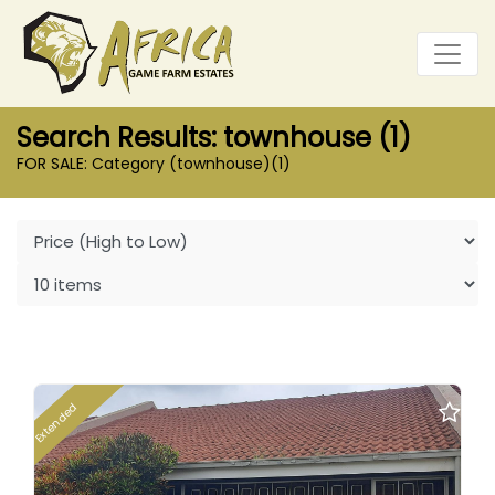
Search Results: townhouse (1)
FOR SALE: Category (townhouse)
(1)
Extended