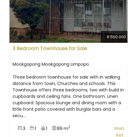
R 550 000
3 Bedroom Townhouse for Sale
Mookgopong Mookgopong Limpopo
Three bedroom townhouse for sale with in walking
distance from town, Churches and schools. This
Townhouse offers three bedrooms, two with build in
cupboards and ceiling fans. One bathroom. Linen
cupboard. Spacious lounge and dining room with a
little front patio covered with burglar bars and a
secu...
2
3
1
1
89 m
Web
Ref: