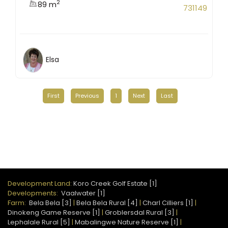
2
89 m
731149
Elsa
First
Previous
1
Next
Last
Development Land:
Koro Creek Golf Estate [1]
Developments:
Vaalwater [1]
Farm:
Bela Bela [3]
|
Bela Bela Rural [4]
|
Charl Cilliers [1]
|
Dinokeng Game Reserve [1]
|
Groblersdal Rural [3]
|
Lephalale Rural [5]
|
Mabalingwe Nature Reserve [1]
|