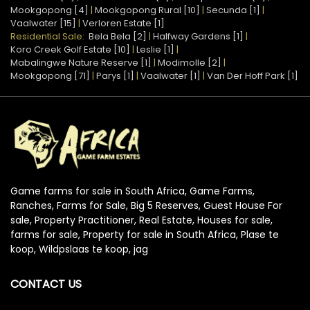
Mookgopong [4]
|
Mookgopong Rural [10]
|
Secunda [1]
|
Vaalwater [15]
|
Verloren Estate [1]
Residential Sale:
Bela Bela [2]
|
Halfway Gardens [1]
|
Koro Creek Golf Estate [10]
|
Leslie [1]
|
Mabalingwe Nature Reserve [1]
|
Modimolle [2]
|
Mookgopong [71]
|
Parys [1]
|
Vaalwater [1]
|
Van Der Hoff Park [1]
Game farms for sale in South Africa, Game Farms,
Ranches, Farms for Sale, Big 5 Reserves, Guest House For
sale, Property Practitioner, Real Estate, Houses for sale,
farms for sale, Property for sale in South Africa, Plase te
koop, Wildpslaas te koop, jag
CONTACT US