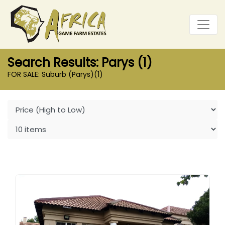
Search Results: Parys (1)
FOR SALE: Suburb (Parys)
(1)