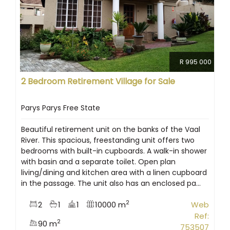
R 995 000
2 Bedroom Retirement Village for Sale
Parys Parys Free State
Beautiful retirement unit on the banks of the Vaal
River. This spacious, freestanding unit offers two
bedrooms with built-in cupboards. A walk-in shower
with basin and a separate toilet. Open plan
living/dining and kitchen area with a linen cupboard
in the passage. The unit also has an enclosed pa...
2
2
1
1
10000 m
Web
Ref:
2
90 m
753507