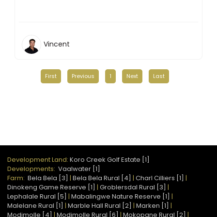
Vincent
First
Previous
1
Next
Last
Development Land:
Koro Creek Golf Estate [1]
Developments:
Vaalwater [1]
Farm:
Bela Bela [3]
|
Bela Bela Rural [4]
|
Charl Cilliers [1]
|
Dinokeng Game Reserve [1]
|
Groblersdal Rural [3]
|
Lephalale Rural [5]
|
Mabalingwe Nature Reserve [1]
|
Malelane Rural [1]
|
Marble Hall Rural [2]
|
Marken [1]
|
Modimolle [4]
|
Modimolle Rural [6]
|
Mokopane Rural [2]
|