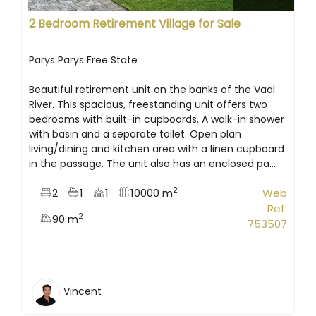
2 Bedroom Retirement Village for Sale
Parys Parys Free State
Beautiful retirement unit on the banks of the Vaal
River. This spacious, freestanding unit offers two
bedrooms with built-in cupboards. A walk-in shower
with basin and a separate toilet. Open plan
living/dining and kitchen area with a linen cupboard
in the passage. The unit also has an enclosed pa...
2
2
1
1
10000 m
Web
Ref:
2
90 m
753507
Vincent