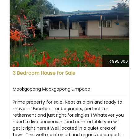
R 995 000
3 Bedroom House for Sale
Mookgopong Mookgopong Limpopo
Prime property for sale! Neat as a pin and ready to
move in! Excellent for beginners, perfect for
retirement and just right for singles!! Whatever you
need to live convenient and comfortable you will
get it right here!! Well located in a quiet area of
town. This well maintained and organized propert...