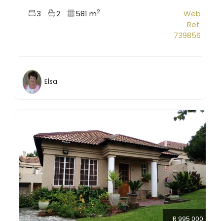
2
3
2
581 m
Web
Ref:
739856
Elsa
R 995 000