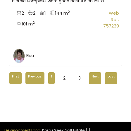
Hierdie Kompleks word goed bestuur en insta...
2
2
2
1
144 m
Web
Ref:
2
101 m
757239
Elsa
First
Previous
1
Next
Last
2
3
Development Land:
Koro Creek Golf Estate [1]