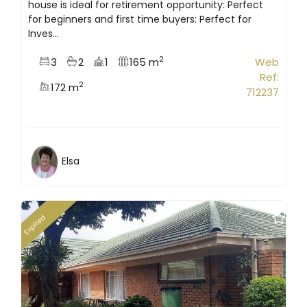
house is ideal for retirement opportunity: Perfect
for beginners and first time buyers: Perfect for
Inves...
2
3
2
1
165 m
Web
Ref:
2
172 m
712237
Elsa
Expired