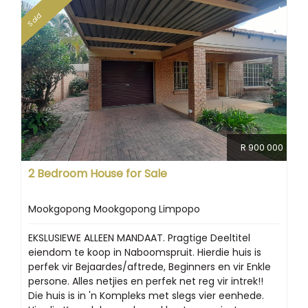
Sold
R 900 000
2 Bedroom House for Sale
Mookgopong Mookgopong Limpopo
EKSLUSIEWE ALLEEN MANDAAT. Pragtige Deeltitel
eiendom te koop in Naboomspruit. Hierdie huis is
perfek vir Bejaardes/aftrede, Beginners en vir Enkle
persone. Alles netjies en perfek net reg vir intrek!!
Die huis is in 'n Kompleks met slegs vier eenhede.