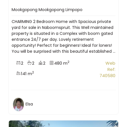
Mookgopong Mookgopong Limpopo
CHARMING 2 Bedroom Home with Spacious private
yard for sale in Naboomspruit. This Well maintained
property is situated in a Complex with boom gated
entrance 24/7 per day. Lovely retirement
opportunity! Perfect for beginners! Ideal for loners!
You will be surprised with this beautiful established ...
2
2
2
2
480 m
Web
Ref:
2
141 m
740580
Elsa