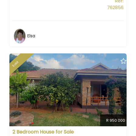
Ref:
762856
Elsa
Sold
R 950 000
2 Bedroom House for Sale