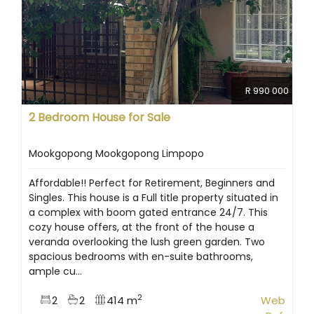
R 990 000
2 Bedroom House for Sale
Mookgopong Mookgopong Limpopo
Affordable!! Perfect for Retirement, Beginners and
Singles. This house is a Full title property situated in
a complex with boom gated entrance 24/7. This
cozy house offers, at the front of the house a
veranda overlooking the lush green garden. Two
spacious bedrooms with en-suite bathrooms,
ample cu...
2
2
2
414 m
Web