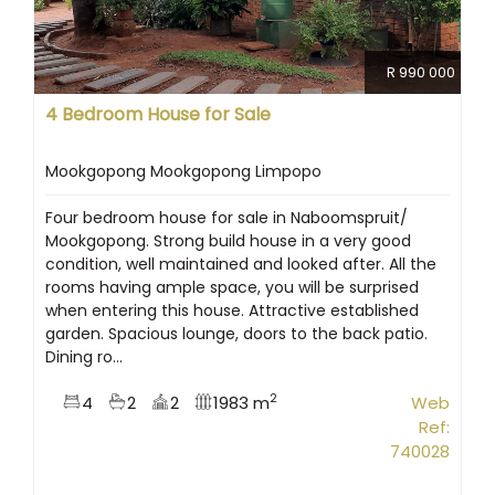
R 990 000
4 Bedroom House for Sale
Mookgopong Mookgopong Limpopo
Four bedroom house for sale in Naboomspruit/
Mookgopong. Strong build house in a very good
condition, well maintained and looked after. All the
rooms having ample space, you will be surprised
when entering this house. Attractive established
garden. Spacious lounge, doors to the back patio.
Dining ro...
2
4
2
2
1983 m
Web
Ref:
740028