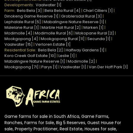
Developments:
Vaalwater [1]
Farm:
Bela Bela [3]
|
Bela Bela Rural [4]
|
Charl Cilliers [1]
|
Dinokeng Game Reserve [1]
|
Groblersdal Rural [3]
|
Lephalale Rural [5]
|
Mabalingwe Nature Reserve [1]
|
Malelane Rural [1]
|
Marble Hall Rural [2]
|
Marken [1]
|
Modimolle [4]
|
Modimolle Rural [6]
|
Mokopane Rural [2]
|
Mookgopong [4]
|
Mookgopong Rural [11]
|
Secunda [1]
|
Vaalwater [15]
|
Verloren Estate [1]
Residential Sale:
Bela Bela [2]
|
Halfway Gardens [1]
|
Koro Creek Golf Estate [10]
|
Leslie [1]
|
Mabalingwe Nature Reserve [1]
|
Modimolle [2]
|
Mookgopong [71]
|
Parys [1]
|
Vaalwater [1]
|
Van Der Hoff Park [1]
Game farms for sale in South Africa, Game Farms,
Ranches, Farms for Sale, Big 5 Reserves, Guest House For
sale, Property Practitioner, Real Estate, Houses for sale,