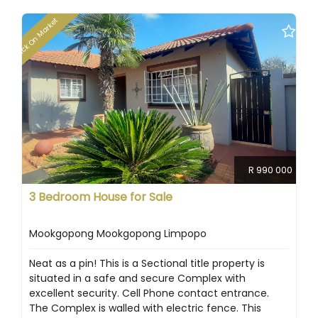
Back On Market
R 990 000
3 Bedroom House for Sale
Mookgopong Mookgopong Limpopo
Neat as a pin! This is a Sectional title property is
situated in a safe and secure Complex with
excellent security. Cell Phone contact entrance.
The Complex is walled with electric fence. This