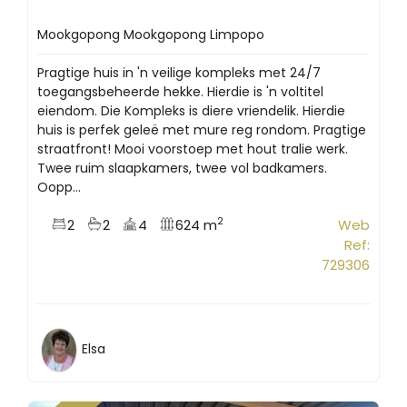
Mookgopong Mookgopong Limpopo
Pragtige huis in 'n veilige kompleks met 24/7
toegangsbeheerde hekke. Hierdie is 'n voltitel
eiendom. Die Kompleks is diere vriendelik. Hierdie
huis is perfek geleë met mure reg rondom. Pragtige
straatfront! Mooi voorstoep met hout tralie werk.
Twee ruim slaapkamers, twee vol badkamers.
Oopp...
2
2
2
4
624 m
Web
Ref:
729306
Elsa