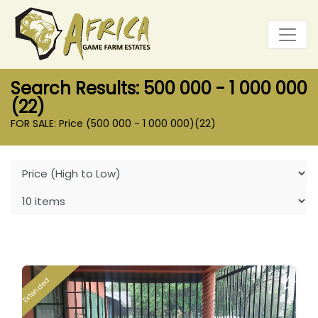
Search Results: 500 000 - 1 000 000
(22)
FOR SALE: Price (500 000 - 1 000 000)
(22)
Extended