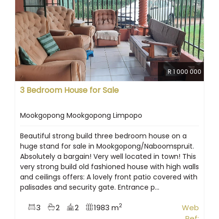
R 1 000 000
3 Bedroom House for Sale
Mookgopong Mookgopong Limpopo
Beautiful strong build three bedroom house on a
huge stand for sale in Mookgopong/Naboomspruit.
Absolutely a bargain! Very well located in town! This
very strong build old fashioned house with high walls
and ceilings offers: A lovely front patio covered with
palisades and security gate. Entrance p...
2
3
2
2
1983 m
Web
Ref: