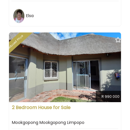
Elsa
Reduced Price
R 990 000
2 Bedroom House for Sale
Mookgopong Mookgopong Limpopo