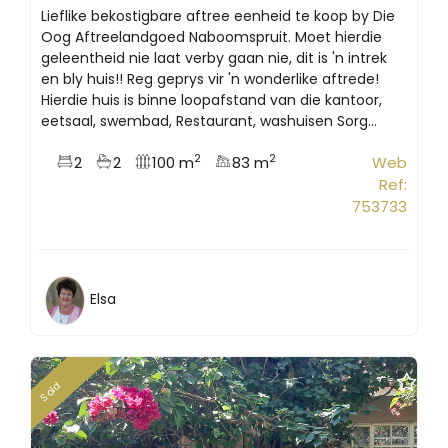
Lieflike bekostigbare aftree eenheid te koop by Die
Oog Aftreelandgoed Naboomspruit. Moet hierdie
geleentheid nie laat verby gaan nie, dit is 'n intrek
en bly huis!! Reg geprys vir 'n wonderlike aftrede!
Hierdie huis is binne loopafstand van die kantoor,
eetsaal, swembad, Restaurant, washuisen Sorg...
2
2
2
2
100 m
83 m
Web
Ref:
753733
Elsa
Sold