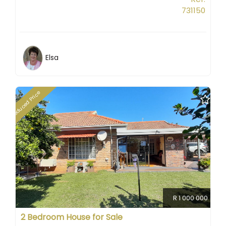
731150
Elsa
Reduced Price
R 1 000 000
2 Bedroom House for Sale