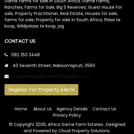
Game farms for sale in South Africa, Game Farms,
Ranches, Farms for Sale, Big 5 Reserves, Guest House For
sale, Property Practitioner, Real Estate, Houses for sale,
farms for sale, Property for sale in South Africa, Plase te
koop, Wildpslaas te koop, jag
CONTACT US
082 353 3448
40 Seventh Street, Naboomspruit, 0560
corporate@gamefarmestates.co.za
Register For Property Alerts
Home
About Us
Agency Details
Contact Us
Privacy Policy
© Copyright
2026, Africa Game Farm Estates.
. Designed
and Powered by
Cloud Property Solutions.