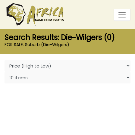
Search Results: Die-Wilgers (0)
FOR SALE: Suburb (Die-Wilgers)