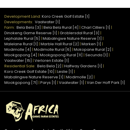
Development Land:
Koro Creek Golf Estate [1]
Developments:
Vaalwater [1]
Farm:
Bela Bela [3]
|
Bela Bela Rural [4]
|
Charl Cilliers [1]
|
Dinokeng Game Reserve [1]
|
Groblersdal Rural [3]
|
Lephalale Rural [5]
|
Mabalingwe Nature Reserve [1]
|
Malelane Rural [1]
|
Marble Hall Rural [2]
|
Marken [1]
|
Modimolle [4]
|
Modimolle Rural [6]
|
Mokopane Rural [2]
|
Mookgopong [4]
|
Mookgopong Rural [11]
|
Secunda [1]
|
Vaalwater [15]
|
Verloren Estate [1]
Residential Sale:
Bela Bela [2]
|
Halfway Gardens [1]
|
Koro Creek Golf Estate [10]
|
Leslie [1]
|
Mabalingwe Nature Reserve [1]
|
Modimolle [2]
|
Mookgopong [71]
|
Parys [1]
|
Vaalwater [1]
|
Van Der Hoff Park [1]