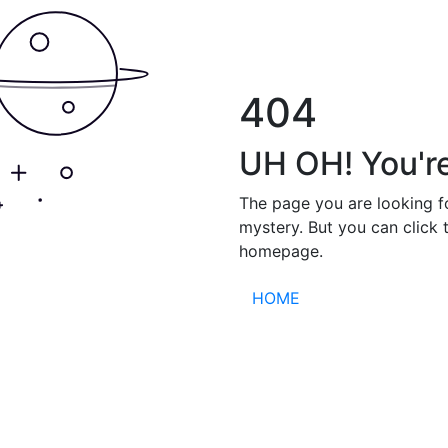
404
UH OH! You're
The page you are looking f
mystery. But you can click 
homepage.
HOME