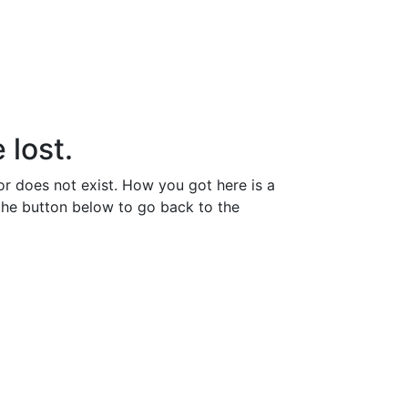
 lost.
or does not exist. How you got here is a
the button below to go back to the