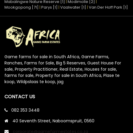
Mabalingwe Nature Reserve [1]
|
Modimolle [2]
|
Mookgopong [71]
|
Parys [1]
|
Vaalwater [1]
|
Van Der Hoff Park [1]
Game farms for sale in South Africa, Game Farms,
Ranches, Farms for Sale, Big 5 Reserves, Guest House For
sale, Property Practitioner, Real Estate, Houses for sale,
farms for sale, Property for sale in South Africa, Plase te
koop, Wildpslaas te koop, jag
CONTACT US
082 353 3448
40 Seventh Street, Naboomspruit, 0560
corporate@gamefarmestates.co.za