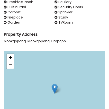
Breakfast Nook
Scullery
BuiltInBraai
Security Doors
Carport
Sprinkler
Fireplace
Study
Garden
TVRoom
Property Address
Mookgopong, Mookgopong, Limpopo
+
−