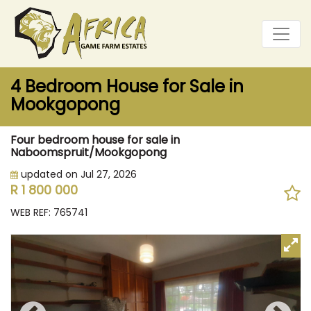
4 Bedroom House for Sale in
Mookgopong
Four bedroom house for sale in
Naboomspruit/Mookgopong
updated on Jul 27, 2026
R 1 800 000
WEB REF: 765741