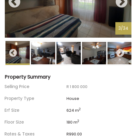
3
/
34
Property Summary
Selling Price
R 1 800 000
Property Type
House
Erf Size
2
624 m
Floor Size
2
180 m
Rates & Taxes
R990.00