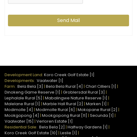
Send Mail
Development Land:
Koro Creek Golf Estate [1]
Developments:
Vaalwater [1]
Farm:
Bela Bela [3]
|
Bela Bela Rural [4]
|
Charl Cilliers [1]
|
Dinokeng Game Reserve [1]
|
Groblersdal Rural [3]
|
Lephalale Rural [5]
|
Mabalingwe Nature Reserve [1]
|
Malelane Rural [1]
|
Marble Hall Rural [2]
|
Marken [1]
|
Modimolle [4]
|
Modimolle Rural [6]
|
Mokopane Rural [2]
|
Mookgopong [4]
|
Mookgopong Rural [11]
|
Secunda [1]
|
Vaalwater [15]
|
Verloren Estate [1]
Residential Sale:
Bela Bela [2]
|
Halfway Gardens [1]
|
Koro Creek Golf Estate [10]
|
Leslie [1]
|