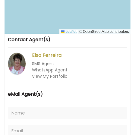
Leaflet
|
© OpenStreetMap contributors
Contact Agent(s)
Elsa Ferreira
SMS Agent
WhatsApp Agent
View My Portfolio
eMail Agent(s)