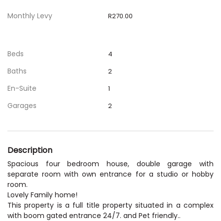
Monthly Levy
R270.00
Beds
4
Baths
2
En-Suite
1
Garages
2
Description
Spacious four bedroom house, double garage with
separate room with own entrance for a studio or hobby
room.
Lovely Family home!
This property is a full title property situated in a complex
with boom gated entrance 24/7. and Pet friendly..