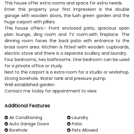
This house offer extra rooms and space for extra needs.
Enter this property your first impression is the double
garage with wooden doors, the lush green garden and the
huge carport with pillars.
This house offers:- Front enclosed patio, spacious open
plan lounge, ding room and TV room.with fireplace. The
dinning room faces the back patio with entrance to the
braai room area. Kitchen is fitted with wooden cupboards,
electric stove and there is a separate scullery and laundry.
Four bedrooms, two bathrooms. One bedroom can be used
for a private office or study.
Next to the carport is a extra room for a studio or workshop.
Strong borehole. Water tank and pressure pump.
Well established garden.
Contact me today for appointment to view.
Additional Features
Air Conditioning
Laundry
Auto Garage Doors
Patio
Borehole
Pets Allowed