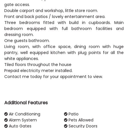
gate access.
Double carport and workshop, little store room.
Front and back patios / lovely entertainment area.
Three bedrooms fitted with build in cupboards. Main
bedroom equipped with full bathroom facilities and
dressing room.
One guests bathroom.
Living room, with office space, dining room with huge
pantry, well equipped kitchen with plug points for all the
white appliances.
Tiled floors throughout the house
Prepaid electricity meter installed.
Contact me today for your appointment to view.
Additional Features
Air Conditioning
Patio
Alarm System
Pets Allowed
Auto Gates
Security Doors