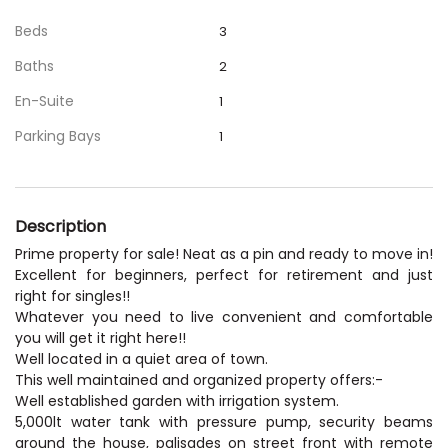
Beds
3
Baths
2
En-Suite
1
Parking Bays
1
Description
Prime property for sale! Neat as a pin and ready to move in!
Excellent for beginners, perfect for retirement and just
right for singles!!
Whatever you need to live convenient and comfortable
you will get it right here!!
Well located in a quiet area of town.
This well maintained and organized property offers:-
Well established garden with irrigation system.
5,000lt water tank with pressure pump, security beams
around the house, palisades on street front with remote