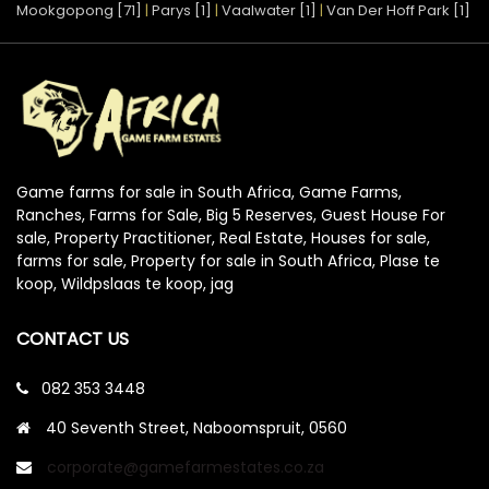
Mookgopong [71]
|
Parys [1]
|
Vaalwater [1]
|
Van Der Hoff Park [1]
Game farms for sale in South Africa, Game Farms,
Ranches, Farms for Sale, Big 5 Reserves, Guest House For
sale, Property Practitioner, Real Estate, Houses for sale,
farms for sale, Property for sale in South Africa, Plase te
koop, Wildpslaas te koop, jag
CONTACT US
082 353 3448
40 Seventh Street, Naboomspruit, 0560
corporate@gamefarmestates.co.za