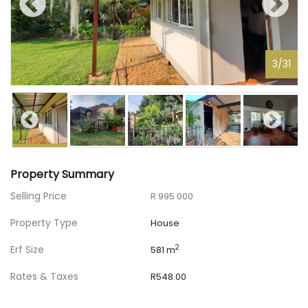
3
/
31
Property Summary
Selling Price
R 995 000
Property Type
House
Erf Size
2
581 m
Rates & Taxes
R548.00