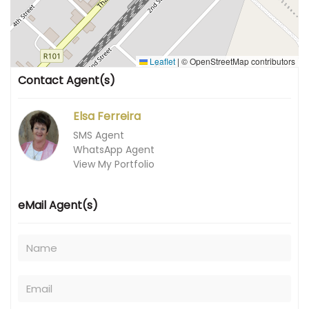
Leaflet
|
© OpenStreetMap contributors
Contact Agent(s)
Elsa Ferreira
SMS Agent
WhatsApp Agent
View My Portfolio
eMail Agent(s)