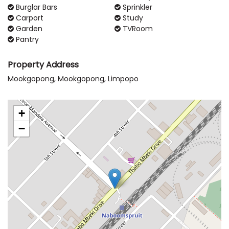
Burglar Bars
Sprinkler
Carport
Study
Garden
TVRoom
Pantry
Property Address
Mookgopong, Mookgopong, Limpopo
+
−