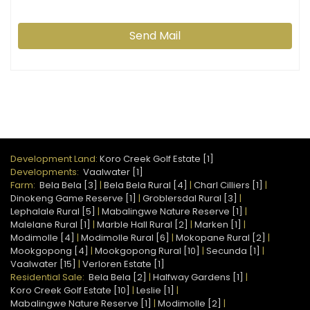
Send Mail
Development Land:
Koro Creek Golf Estate [1]
Developments:
Vaalwater [1]
Farm:
Bela Bela [3]
|
Bela Bela Rural [4]
|
Charl Cilliers [1]
|
Dinokeng Game Reserve [1]
|
Groblersdal Rural [3]
|
Lephalale Rural [5]
|
Mabalingwe Nature Reserve [1]
|
Malelane Rural [1]
|
Marble Hall Rural [2]
|
Marken [1]
|
Modimolle [4]
|
Modimolle Rural [6]
|
Mokopane Rural [2]
|
Mookgopong [4]
|
Mookgopong Rural [10]
|
Secunda [1]
|
Vaalwater [15]
|
Verloren Estate [1]
Residential Sale:
Bela Bela [2]
|
Halfway Gardens [1]
|
Koro Creek Golf Estate [10]
|
Leslie [1]
|
Mabalingwe Nature Reserve [1]
|
Modimolle [2]
|