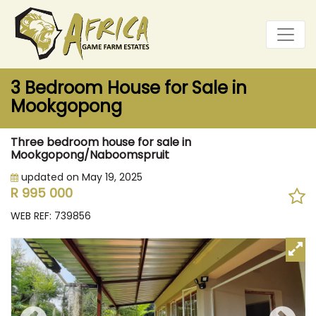
3 Bedroom House for Sale in
Mookgopong
Three bedroom house for sale in
Mookgopong/Naboomspruit
updated on May 19, 2025
R 995 000
WEB REF: 739856