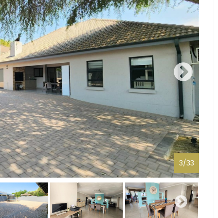
3
/
33