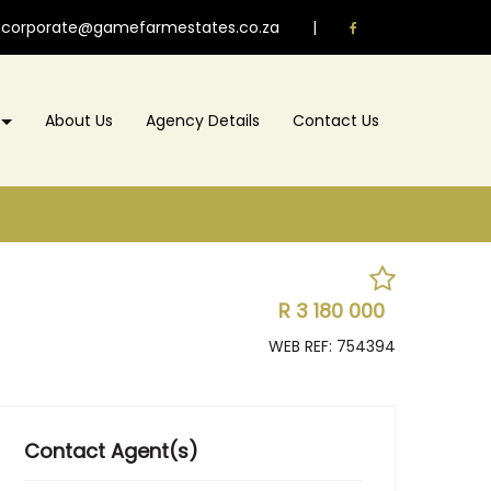
corporate@gamefarmestates.co.za
|
About Us
Agency Details
Contact Us
R 3 180 000
WEB REF: 754394
Contact Agent(s)