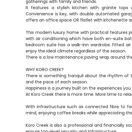
gatherings with family and friends.
It features a stylish kitchen with granite tops
Convenience is key, with double automated garage
offers an office space OR flatlet with kitchenette
This modern luxury home with practical features pr
with air conditioning which have both en-suite b
bedroom suite has a walk-inn wardrobe. Fitted air
enjoy the ideal climate regardless of the season.
There is a low maintenance paving wrap around the
WHY KORO CREEK?
There is something tranquil about the rhythm of t
and the pace of each season.
Happiness is a journey built on the experiences you
At Koro Creek there is more time. More time to rel
With infrastructure such as connected fibre to f
mind, enjoying coffee breaks while appreciating th
Koro Creek is also a professional and financially s
ensure top-level security and infrastructure.