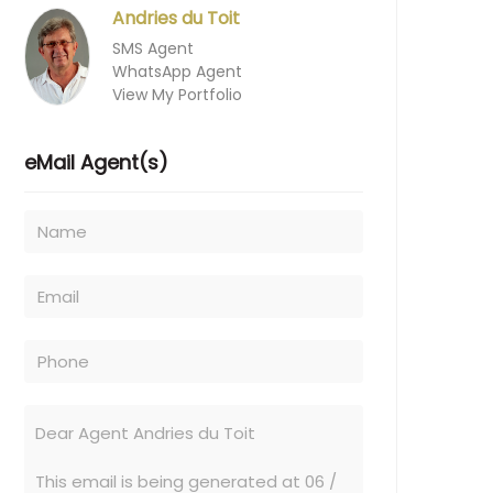
Andries du Toit
SMS Agent
WhatsApp Agent
View My Portfolio
eMail Agent(s)