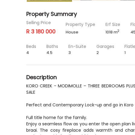
Property Summary
Selling Price
Property Type
Erf Size
Fl
R 3 180 000
2
House
1018 m
4
Beds
Baths
En-Suite
Garages
Flatl
4
4.5
3
2
1
Description
KORO CREEK - MODIMOLLE – THREE BEDROOMS PLUS 
SALE
Perfect and Contemporary Lock-up and go in Koro 
Full title home for the family.
Enjoy a seamless flow as you enter the open plan liv
braai. The cosy fireplace adds warmth and charm