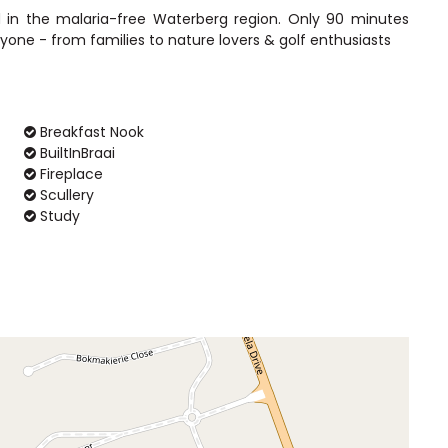
d in the malaria-free Waterberg region. Only 90 minutes
Breakfast Nook
BuiltInBraai
Fireplace
Scullery
Study