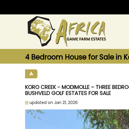
4 Bedroom House for Sale in K
KORO CREEK - MODIMOLLE – THREE BEDROO
BUSHVELD GOLF ESTATES FOR SALE
updated on Jan 21, 2026