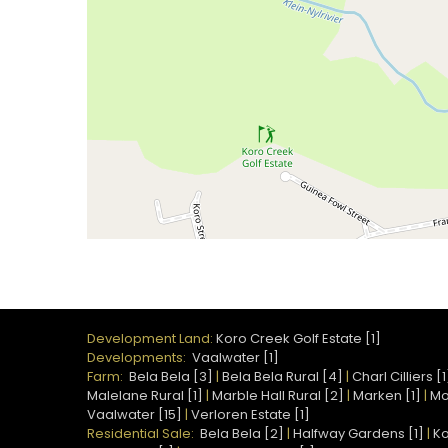
Development Land:
Koro Creek Golf Estate [1]
Developments:
Vaalwater [1]
Farm:
Bela Bela [3]
|
Bela Bela Rural [4]
|
Charl Cilliers [1
Malelane Rural [1]
|
Marble Hall Rural [2]
|
Marken [1]
|
Mo
Vaalwater [15]
|
Verloren Estate [1]
Residential Sale:
Bela Bela [2]
|
Halfway Gardens [1]
|
Ko