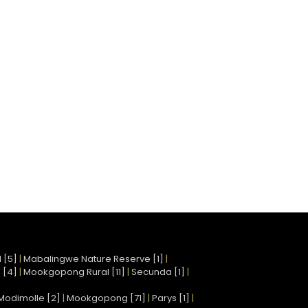
 [5]
|
Mabalingwe Nature Reserve [1]
|
 [4]
|
Mookgopong Rural [11]
|
Secunda [1]
|
Modimolle [2]
|
Mookgopong [71]
|
Parys [1]
|