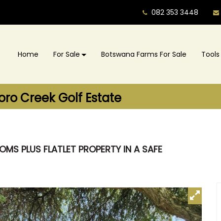
082 353 3448
Home
For Sale
Botswana Farms For Sale
Tools
oro Creek Golf Estate
MS PLUS FLATLET PROPERTY IN A SAFE