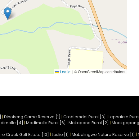
Leaflet
|
© OpenStreetMap contributors
]
|
Dinokeng Game Reserve [1]
|
Groblersdal Rural [3]
|
Lephalale Rural
dimolle [4]
|
Modimolle Rural [6]
|
Mokopane Rural [2]
|
Mookgopong
ro Creek Golf Estate [10]
|
Leslie [1]
|
Mabalingwe Nature Reserve [1]
|