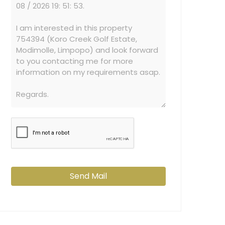
Send Mail