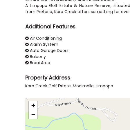
A Limpopo Golf Estate & Nature Reserve, situate
Additional Features
Air Conditioning
Alarm System
Auto Garage Doors
Balcony
Braai Area
Property Address
Koro Creek Golf Estate, Modimolle, Limpopo
+
−