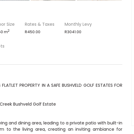
oor Size
Rates & Taxes
Monthly Levy
2
50 m
R450.00
R3041.00
ets
FLATLET PROPERTY IN A SAFE BUSHVELD GOLF ESTATES FOR
Creek Bushveld Golf Estate
ing and dining area, leading to a private patio with built-in
 to the living area, creating an inviting ambiance for