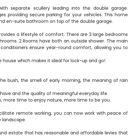
 with separate scullery leading into the double garage.
s providing secure parking for your vehicles. This home
 and en-suite bathroom on top of the double garage.
ovides a lifestyle of comfort. There are 3 large bedrooms
athrooms. 2 Rooms have both an outside shower. The main
 conditioners ensure year-round comfort, allowing you to
 house which makes it ideal for lock-up and go!
he bush, the smell of early morning, the meaning of rain
 have and the quality of meaningful everyday life.
ax, more time to enjoy nature, more time to be you.
acilitate remote working, you can now work with peace of
e landscape.
ound estate that has reasonable and affordable levies that