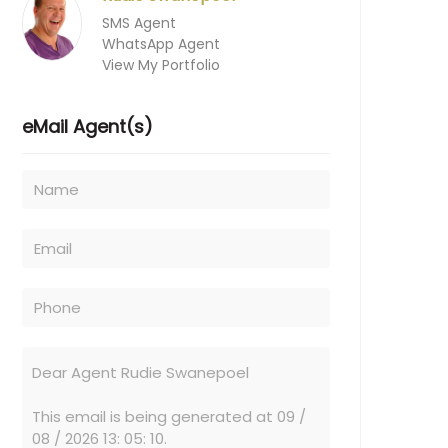
SMS Agent
WhatsApp Agent
View My Portfolio
eMail Agent(s)