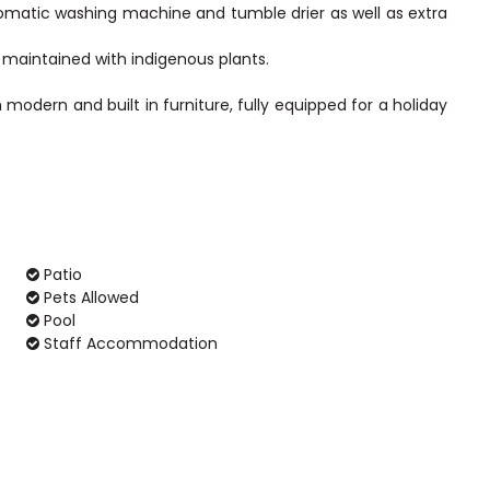
omatic washing machine and tumble drier as well as extra
 maintained with indigenous plants.
modern and built in furniture, fully equipped for a holiday
Patio
Pets Allowed
Pool
Staff Accommodation