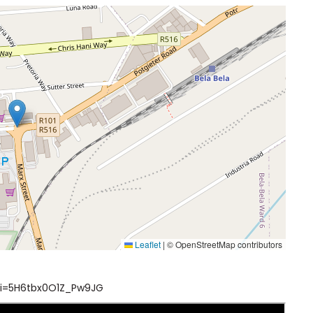
Leaflet
|
© OpenStreetMap contributors
i=5H6tbx0O1Z_Pw9JG