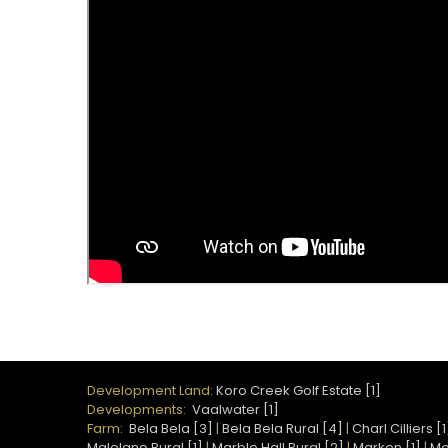
Development Land:
Koro Creek Golf Estate [1]
Developments:
Vaalwater [1]
Farm:
Bela Bela [3]
|
Bela Bela Rural [4]
|
Charl Cilliers [1
Malelane Rural [1]
|
Marble Hall Rural [2]
|
Marken [1]
|
Mo