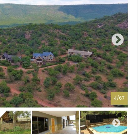
4
/
67