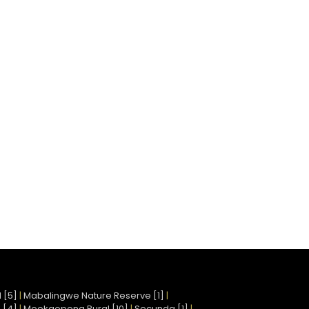
 [5]
|
Mabalingwe Nature Reserve [1]
|
 [4]
|
Mookgopong Rural [10]
|
Secunda [1]
|