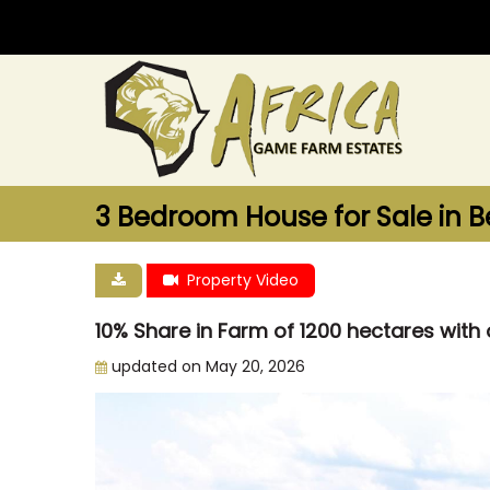
3 Bedroom House for Sale in B
Property Video
10% Share in Farm of 1200 hectares wit
updated on May 20, 2026