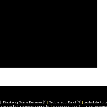
]
|
Dinokeng Game Reserve [1]
|
Groblersdal Rural [3]
|
Lephalale Rural
dimolle [4]
|
Modimolle Rural [6]
|
Mokopane Rural [2]
|
Mookgopong