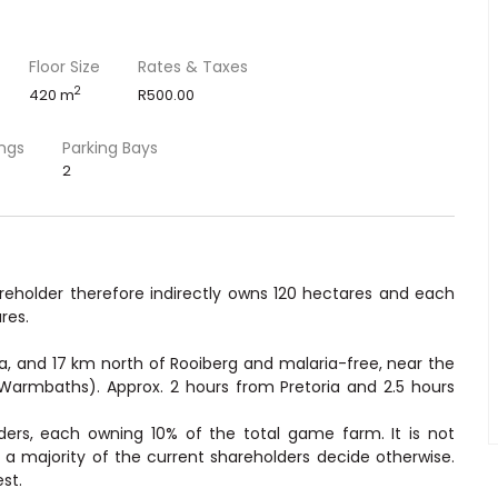
Floor Size
Rates & Taxes
2
420 m
R500.00
ings
Parking Bays
2
areholder therefore indirectly owns 120 hectares and each
res.
a, and 17 km north of Rooiberg and malaria-free, near the
Warmbaths). Approx. 2 hours from Pretoria and 2.5 hours
ers, each owning 10% of the total game farm. It is not
 a majority of the current shareholders decide otherwise.
st.