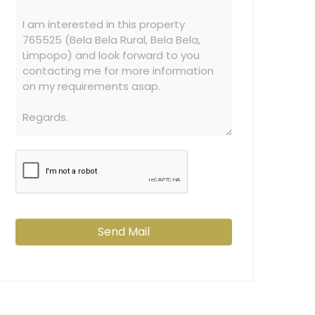
Send Mail