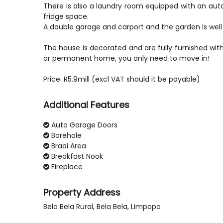
There is also a laundry room equipped with an aut
fridge space.
A double garage and carport and the garden is well
The house is decorated and are fully furnished with 
or permanent home, you only need to move in!
Additional Features
Auto Garage Doors
Borehole
Braai Area
Breakfast Nook
Fireplace
Property Address
Bela Bela Rural, Bela Bela, Limpopo