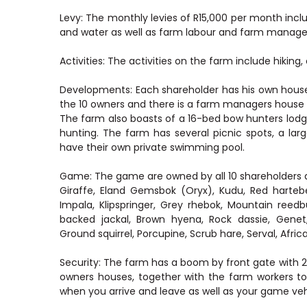
Levy: The monthly levies of R15,000 per month inclu
and water as well as farm labour and farm manage
Activities: The activities on the farm include hikin
Developments: Each shareholder has his own house,
the 10 owners and there is a farm managers house as
The farm also boasts of a 16-bed bow hunters lodg
hunting. The farm has several picnic spots, a 
have their own private swimming pool.
Game: The game are owned by all 10 shareholders a
Giraffe, Eland Gemsbok (Oryx), Kudu, Red hartebe
Impala, Klipspringer, Grey rhebok, Mountain reedb
backed jackal, Brown hyena, Rock dassie, Gene
Ground squirrel, Porcupine, Scrub hare, Serval, Africa
Security: The farm has a boom by front gate with
owners houses, together with the farm workers to
when you arrive and leave as well as your game veh