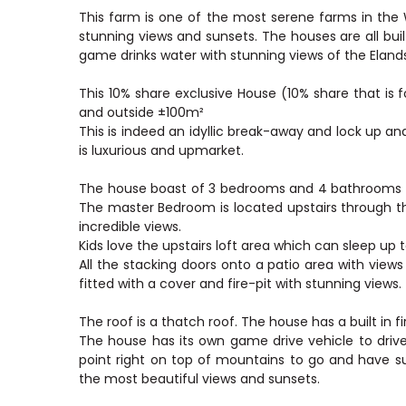
This farm is one of the most serene farms in th
stunning views and sunsets. The houses are all bu
game drinks water with stunning views of the Elan
This 10% share exclusive House (10% share that is 
and outside ±100m²
This is indeed an idyllic break-away and lock up 
is luxurious and upmarket.
The house boast of 3 bedrooms and 4 bathrooms wi
The master Bedroom is located upstairs through t
incredible views.
Kids love the upstairs loft area which can sleep up t
All the stacking doors onto a patio area with vie
fitted with a cover and fire-pit with stunning views.
The roof is a thatch roof. The house has a built in f
The house has its own game drive vehicle to driv
point right on top of mountains to go and have s
the most beautiful views and sunsets.