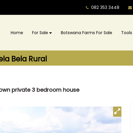
082 353 3448
Home
For Sale
Botswana Farms For Sale
Tools
ela Bela Rural
h own private 3 bedroom house