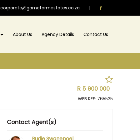
corporate@gamefarmestates.co.za
|
About Us
Agency Details
Contact Us
R 5 900 000
WEB REF: 765525
Contact Agent(s)
Rudie Swanepoel