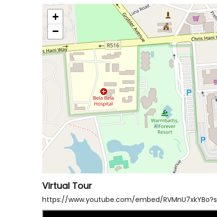
+
−
Virtual Tour
https://www.youtube.com/embed/RVMnU7xkYBo?s