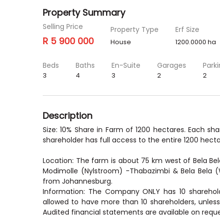
Property Summary
Selling Price
Property Type
Erf Size
R 5 900 000
House
1200.0000 ha
Beds
Baths
En-Suite
Garages
Park
3
4
3
2
2
Description
Size: 10% Share in Farm of 1200 hectares. Each sh
shareholder has full access to the entire 1200 hecta
Location: The farm is about 75 km west of Bela Bel
Modimolle (Nylstroom) -Thabazimbi & Bela Bela (
from Johannesburg.
Information: The Company ONLY has 10 sharehold
allowed to have more than 10 shareholders, unless
Audited financial statements are available on reque