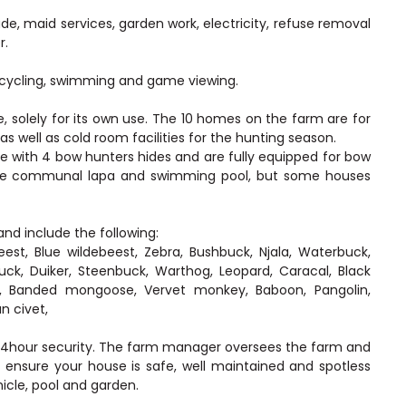
de, maid services, garden work, electricity, refuse removal
r.
g, cycling, swimming and game viewing.
 solely for its own use. The 10 homes on the farm are for
 well as cold room facilities for the hunting season.
e with 4 bow hunters hides and are fully equipped for bow
large communal lapa and swimming pool, but some houses
nd include the following:
est, Blue wildebeest, Zebra, Bushbuck, Njala, Waterbuck,
uck, Duiker, Steenbuck, Warthog, Leopard, Caracal, Black
t, Banded mongoose, Vervet monkey, Baboon, Pangolin,
n civet,
 24hour security. The farm manager oversees the farm and
 ensure your house is safe, well maintained and spotless
icle, pool and garden.