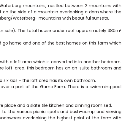
e Waterberg mountains, nestled between 2 mountains with
ilt on the side of a mountain overlooking a dam where the
dsberg/Waterberg- mountains with beautiful sunsets.
for sale): The total house under roof approximately 380m²
and go home and one of the best homes on this farm which
th a loft area which is converted into another bedroom.
he loft-area. this bedroom has an on-suite bathroom and
o six kids - the loft area has its own bathroom.
ws over a part of the Game Farm. There is a swimming pool
ire place and a slate tile kitchen and dinning room setl.
e to the various picnic spots and bush-camp and viewing
undowners overlooking the highest point of the farm with