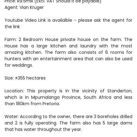
Price: R9.5mill (Excl. VAT Should it be payable)
Agent: Vian Kruger
Youtube Video Link is availalble - please ask the agent for
the link
Farm: 2 Bedroom House private house on the farm. The
House has a large kitchen and laundry with the most
amazing kitchen. The farm also consists of 6 rooms for
hunters with an entertainment area that can also be used
for weddings.
Size: ±355 hectares
Location: This property is in the vicinity of Standerton,
which is in Mpumalanga Province, South Africa and less
than 180km from Pretoria.
Water: According to the owner, there are 3 boreholes drilled
and 2 is fully operating. The farm also has 5 large dams
that has water throughout the year.