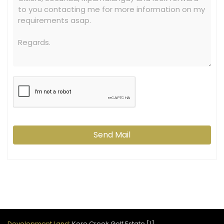
Send Mail
Development Land:
Koro Creek Golf Estate [1]