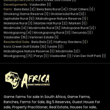
Developments:
Vaalwater [1]
Farm:
Bela Bela [3]
|
Bela Bela Rural [4]
|
Charl Cilliers [1]
|
Dinokeng Game Reserve [1]
|
Groblersdal Rural [3]
|
Lephalale Rural [5]
|
Mabalingwe Nature Reserve [1]
|
Malelane Rural [1]
|
Marble Hall Rural [2]
|
Marken [1]
|
Modimolle [4]
|
Modimolle Rural [6]
|
Mokopane Rural [2]
|
Mookgopong [4]
|
Mookgopong Rural [11]
|
Secunda [1]
|
Vaalwater [15]
|
Verloren Estate [1]
Residential Sale:
Bela Bela [2]
|
Halfway Gardens [1]
|
Koro Creek Golf Estate [10]
|
Leslie [1]
|
Mabalingwe Nature Reserve [1]
|
Modimolle [2]
|
Mookgopong [71]
|
Parys [1]
|
Vaalwater [1]
|
Van Der Hoff Park [1]
Game farms for sale in South Africa, Game Farms,
Ranches, Farms for Sale, Big 5 Reserves, Guest House For
sale, Property Practitioner, Real Estate, Houses for sale,