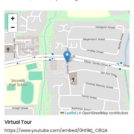
+
−
Leaflet
|
© OpenStreetMap contributors
Virtual Tour
https://www.youtube.com/embed/0Ht9Kj_C8QA