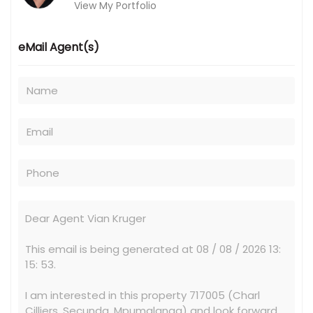
View My Portfolio
eMail Agent(s)