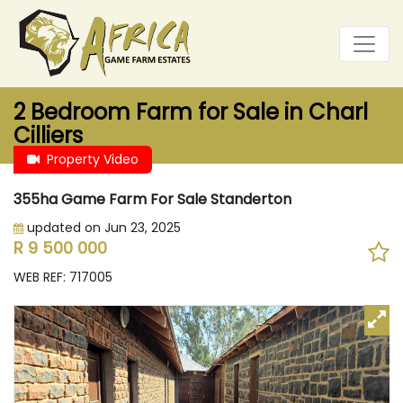
2 Bedroom Farm for Sale in Charl
Cilliers
Property Video
355ha Game Farm For Sale Standerton
updated on Jun 23, 2025
R 9 500 000
WEB REF: 717005