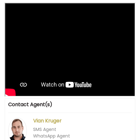
Contact Agent(s)
Vian Kruger
SMS Agent
WhatsApp Agent