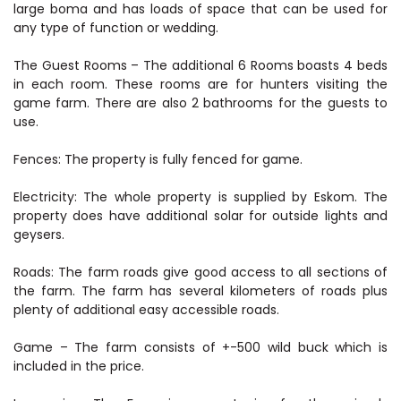
large boma and has loads of space that can be used for
any type of function or wedding.
The Guest Rooms – The additional 6 Rooms boasts 4 beds
in each room. These rooms are for hunters visiting the
game farm. There are also 2 bathrooms for the guests to
use.
Fences: The property is fully fenced for game.
Electricity: The whole property is supplied by Eskom. The
property does have additional solar for outside lights and
geysers.
Roads: The farm roads give good access to all sections of
the farm. The farm has several kilometers of roads plus
plenty of additional easy accessible roads.
Game – The farm consists of +-500 wild buck which is
included in the price.