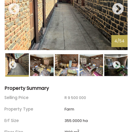
4
/
54
Property Summary
Selling Price
R 9 500 000
Property Type
Farm
Erf Size
355.0000 ha
2