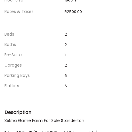
Floor Size
1800 m
Rates & Taxes
R2500.00
Beds
2
Baths
2
En-Suite
1
Garages
2
Parking Bays
6
Flatlets
6
Description
355ha Game Farm For Sale Standerton