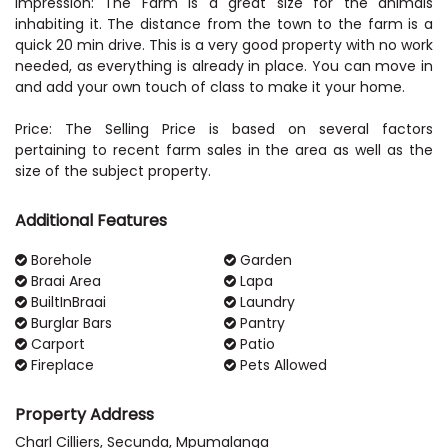
Impression: The Farm is a great size for the animals
inhabiting it. The distance from the town to the farm is a
quick 20 min drive. This is a very good property with no work
needed, as everything is already in place. You can move in
and add your own touch of class to make it your home.
Price: The Selling Price is based on several factors
pertaining to recent farm sales in the area as well as the
size of the subject property.
Additional Features
Borehole
Garden
Braai Area
Lapa
BuiltInBraai
Laundry
Burglar Bars
Pantry
Carport
Patio
Fireplace
Pets Allowed
Property Address
Charl Cilliers, Secunda, Mpumalanga