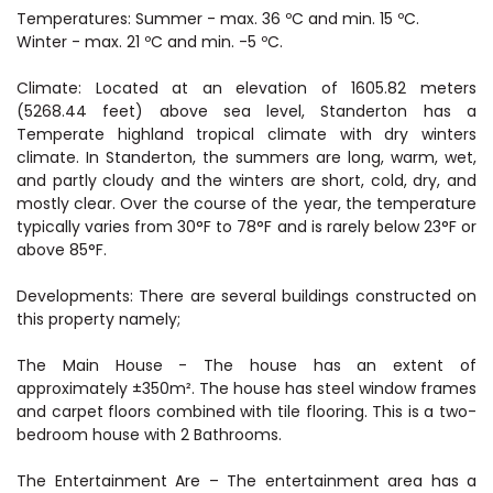
Temperatures: Summer - max. 36 ºC and min. 15 ºC.
Winter - max. 21 ºC and min. -5 ºC.
Climate: Located at an elevation of 1605.82 meters
(5268.44 feet) above sea level, Standerton has a
Temperate highland tropical climate with dry winters
climate. In Standerton, the summers are long, warm, wet,
and partly cloudy and the winters are short, cold, dry, and
mostly clear. Over the course of the year, the temperature
typically varies from 30°F to 78°F and is rarely below 23°F or
above 85°F.
Developments: There are several buildings constructed on
this property namely;
The Main House - The house has an extent of
approximately ±350m². The house has steel window frames
and carpet floors combined with tile flooring. This is a two-
bedroom house with 2 Bathrooms.
The Entertainment Are – The entertainment area has a